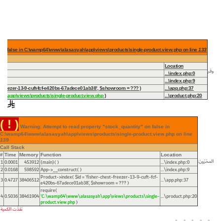
 on false in C:\wamp64\www\alasasyah\app\views\products\single-product.view.php on line
133
Location
وفر
...\index.php
:
0
...\index.php
:
9
st-freezer-13-9-cuft-fcf-e420bs-67adece01ab38'
,
$showroom =
??? )
...\app.php
:
37
h\app\views\products\single-product.view.php
)
...\product.php
:
20
( ! )
Warning: Attempt to read property "stock_quantity" on false in
C:\wamp64\www\alasasyah\app\views\products\single-product.view.php on line
139
Call Stack
#
Time
Memory
Function
Location
المخزون:
1
0.0001
453912
{main}( )
...\index.php
0
:
2
0.0168
598592
App->__construct( )
...\index.php
9
:
Product->index(
$id =
'fisher-chest-freezer-13-9-cuft-fcf-
3
0.4727
38406512
...\app.php
37
:
e420bs-67adece01ab38'
,
$showroom =
??? )
require(
4
0.5036
38461904
'C:\wamp64\www\alasasyah\app\views\products\single-
...\product.php
20
:
product.view.php
)
نفذت الكمية