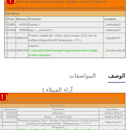
( ! )
Warning: Attempt to read property "product_manuel" on false in
C:\wamp64\www\alasasyah\app\views\products\single-product.view.php on line
271
Call Stack
#
Time
Memory
Function
Location
1
0.0001
453912
{main}( )
...\index.php
0
:
2
0.0168
598592
App->__construct( )
...\index.php
9
:
Product->index(
$id =
'fisher-chest-freezer-13-9-cuft-fcf-
3
0.4727
38406512
...\app.php
37
:
e420bs-67adece01ab38'
,
$showroom =
??? )
require(
4
0.5036
38461904
'C:\wamp64\www\alasasyah\app\views\products\single-
...\product.php
20
:
product.view.php
)
المواصفات
الوصف
آراء العملاء (
 ! )
Warning: Attempt To Read Property "product_reviews_overview" On False In
\wamp64\www\alasasyah\app\views\products\single-Product.view.php On Line
289
Call Stack
e
Memory
Function
Location
01
453912
{main}( )
...\index.php
:
0
68
598592
App->__construct( )
...\index.php
:
9
Product->index(
$id =
'fisher-Chest-Freezer-13-9-Cuft-Fcf-
27
38406512
...\app.php
:
37
E420bs-67adece01ab38'
,
$showroom =
??? )
Require(