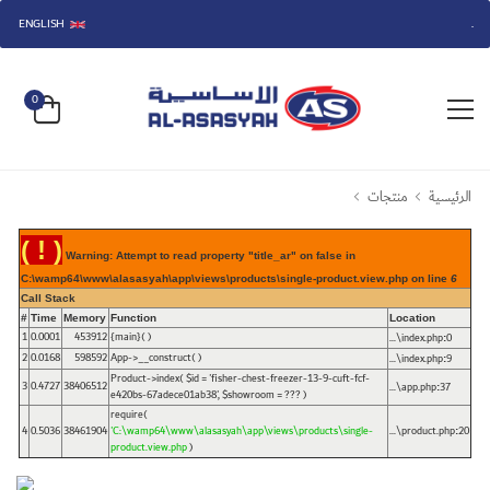
ENGLISH
مرحباً بكم في متجر الأساسية.
0
منتجات
الرئيسية
( ! )
Warning: Attempt to read property "title_ar" on false in
C:\wamp64\www\alasasyah\app\views\products\single-product.view.php on line
6
Call Stack
#
Time
Memory
Function
Location
1
0.0001
453912
{main}( )
...\index.php
0
:
2
0.0168
598592
App->__construct( )
...\index.php
9
:
Product->index(
$id =
'fisher-chest-freezer-13-9-cuft-fcf-
3
0.4727
38406512
...\app.php
37
:
e420bs-67adece01ab38'
,
$showroom =
??? )
require(
4
0.5036
38461904
'C:\wamp64\www\alasasyah\app\views\products\single-
...\product.php
20
:
product.view.php
)