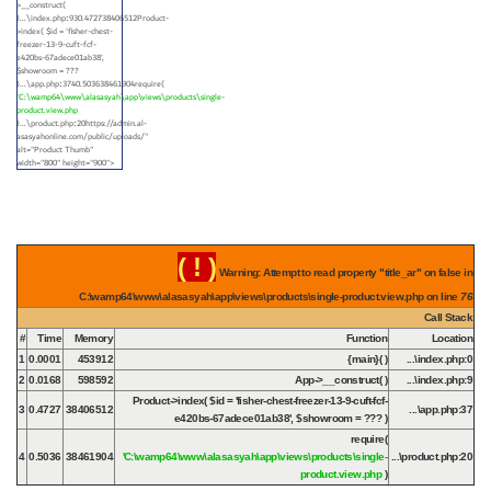
>__construct(
)...\index.php
930.472738406512Product-
:
>index(
$id =
'fisher-chest-
freezer-13-9-cuft-fcf-
e420bs-67adece01ab38'
,
$showroom =
???
)...\app.php
3740.503638461904require(
:
'C:\wamp64\www\alasasyah\app\views\products\single-
product.view.php
)...\product.php
20https://admin.al-
:
asasyahonline.com/public/uploads/"
alt="Product Thumb"
width="800" height="900">
( ! )
Warning: Attempt to read property "title_ar" on false in
C:\wamp64\www\alasasyah\app\views\products\single-product.view.php on line
76
Call Stack
#
Time
Memory
Function
Location
1
0.0001
453912
{main}( )
...\index.php
:
0
2
0.0168
598592
App->__construct( )
...\index.php
:
9
Product->index(
$id =
'fisher-chest-freezer-13-9-cuft-fcf-
3
0.4727
38406512
...\app.php
:
37
e420bs-67adece01ab38'
,
$showroom =
??? )
require(
4
0.5036
38461904
'C:\wamp64\www\alasasyah\app\views\products\single-
...\product.php
:
20
product.view.php
)