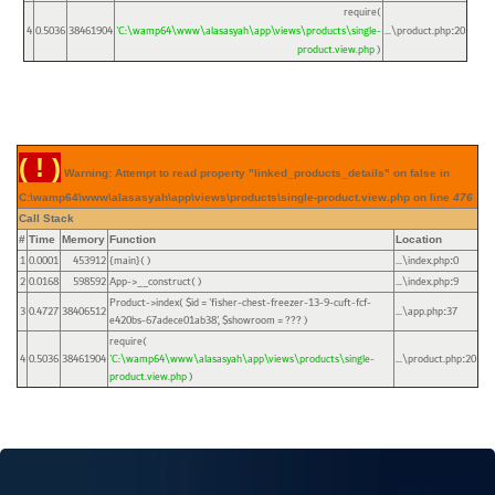
require(
4
0.5036
38461904
'C:\wamp64\www\alasasyah\app\views\products\single-
...\product.php
20
:
product.view.php
)
( ! )
Warning: Attempt to read property "linked_products_details" on false in
C:\wamp64\www\alasasyah\app\views\products\single-product.view.php on line
476
Call Stack
#
Time
Memory
Function
Location
1
0.0001
453912
{main}( )
...\index.php
0
:
2
0.0168
598592
App->__construct( )
...\index.php
9
:
Product->index(
$id =
'fisher-chest-freezer-13-9-cuft-fcf-
3
0.4727
38406512
...\app.php
37
:
e420bs-67adece01ab38'
,
$showroom =
??? )
require(
4
0.5036
38461904
'C:\wamp64\www\alasasyah\app\views\products\single-
...\product.php
20
:
product.view.php
)