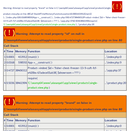
( ! )
Warning: Attempt to read property "brand" on false in C:\wamp64\www\alasasyah\app\views\products\single-
product.view.php on line
80
Call Stack#TimeMemoryFunctionLocation10.0001453912{main}(
)...\index.php
020.0168598592App->__construct( )...\index.php
930.472738406512Product->index(
$id =
'fisher-chest-freezer-
:
:
13-9-cuft-fcf-e420bs-67adece01ab38'
,
$showroom =
??? )...\app.php
3740.503638461904require(
:
'C:\wamp64\www\alasasyah\app\views\products\single-product.view.php
)...\product.php
20
:
( ! )
Warning: Attempt to read property "id" on null in
C:\wamp64\www\alasasyah\app\views\products\single-product.view.php on line
80
Call Stack
#
Time
Memory
Function
Location
1
0.0001
453912
{main}( )
...\index.php
0
:
2
0.0168
598592
App->__construct( )
...\index.php
9
:
Product->index(
$id =
'fisher-chest-freezer-13-9-cuft-fcf-
3
0.4727
38406512
...\app.php
37
:
e420bs-67adece01ab38'
,
$showroom =
??? )
require(
4
0.5036
38461904
'C:\wamp64\www\alasasyah\app\views\products\single-
...\product.php
20
:
product.view.php
)
( ! )
Warning: Attempt to read property "brand" on false in
C:\wamp64\www\alasasyah\app\views\products\single-product.view.php on line
80
Call Stack
#
Time
Memory
Function
Location
1
0.0001
453912
{main}( )
...\index.php
0
: