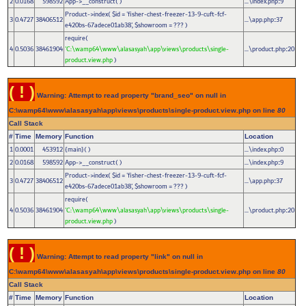
2
0.0168
598592
App->__construct( )
...\index.php
9
:
Product->index(
$id =
'fisher-chest-freezer-13-9-cuft-fcf-
3
0.4727
38406512
...\app.php
37
:
e420bs-67adece01ab38'
,
$showroom =
??? )
require(
4
0.5036
38461904
'C:\wamp64\www\alasasyah\app\views\products\single-
...\product.php
20
:
product.view.php
)
( ! )
Warning: Attempt to read property "brand_seo" on null in
C:\wamp64\www\alasasyah\app\views\products\single-product.view.php on line
80
Call Stack
#
Time
Memory
Function
Location
1
0.0001
453912
{main}( )
...\index.php
0
:
2
0.0168
598592
App->__construct( )
...\index.php
9
:
Product->index(
$id =
'fisher-chest-freezer-13-9-cuft-fcf-
3
0.4727
38406512
...\app.php
37
:
e420bs-67adece01ab38'
,
$showroom =
??? )
require(
4
0.5036
38461904
'C:\wamp64\www\alasasyah\app\views\products\single-
...\product.php
20
:
product.view.php
)
( ! )
Warning: Attempt to read property "link" on null in
C:\wamp64\www\alasasyah\app\views\products\single-product.view.php on line
80
Call Stack
#
Time
Memory
Function
Location