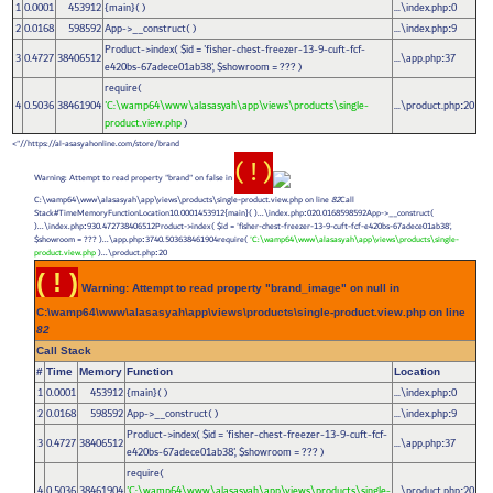
1
0.0001
453912
{main}( )
...\index.php
0
:
2
0.0168
598592
App->__construct( )
...\index.php
9
:
Product->index(
$id =
'fisher-chest-freezer-13-9-cuft-fcf-
3
0.4727
38406512
...\app.php
37
:
e420bs-67adece01ab38'
,
$showroom =
??? )
require(
4
0.5036
38461904
'C:\wamp64\www\alasasyah\app\views\products\single-
...\product.php
20
:
product.view.php
)
https://al-asasyahonline.com/store/brand//">
( ! )
Warning: Attempt to read property "brand" on false in
C:\wamp64\www\alasasyah\app\views\products\single-product.view.php on line
82
Call
Stack#TimeMemoryFunctionLocation10.0001453912{main}( )...\index.php
020.0168598592App->__construct(
:
)...\index.php
930.472738406512Product->index(
$id =
'fisher-chest-freezer-13-9-cuft-fcf-e420bs-67adece01ab38'
,
:
$showroom =
??? )...\app.php
3740.503638461904require(
'C:\wamp64\www\alasasyah\app\views\products\single-
:
product.view.php
)...\product.php
20
:
( ! )
Warning: Attempt to read property "brand_image" on null in
C:\wamp64\www\alasasyah\app\views\products\single-product.view.php on line
82
Call Stack
#
Time
Memory
Function
Location
1
0.0001
453912
{main}( )
...\index.php
0
:
2
0.0168
598592
App->__construct( )
...\index.php
9
:
Product->index(
$id =
'fisher-chest-freezer-13-9-cuft-fcf-
3
0.4727
38406512
...\app.php
37
:
e420bs-67adece01ab38'
,
$showroom =
??? )
require(
4
0.5036
38461904
'C:\wamp64\www\alasasyah\app\views\products\single-
...\product.php
20
: