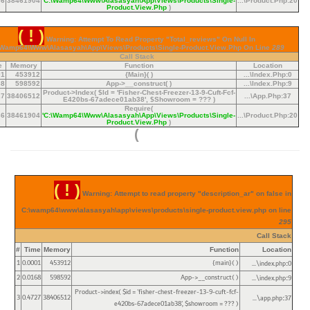
36
38461904
'C:\wamp64\www\alasasyah\app\views\products\single-
...\product.php
:
20
Product.view.php
)
( ! )
Warning: Attempt To Read Property "total_reviews" On Null In
\wamp64\www\alasasyah\app\views\products\single-Product.view.php On Line
289
Call Stack
e
Memory
Function
Location
01
453912
{main}( )
...\index.php
:
0
68
598592
App->__construct( )
...\index.php
:
9
Product->index(
$id =
'fisher-Chest-Freezer-13-9-Cuft-Fcf-
27
38406512
...\app.php
:
37
E420bs-67adece01ab38'
,
$showroom =
??? )
Require(
36
38461904
'C:\wamp64\www\alasasyah\app\views\products\single-
...\product.php
:
20
Product.view.php
)
)
( ! )
Warning: Attempt to read property "description_ar" on false in
C:\wamp64\www\alasasyah\app\views\products\single-product.view.php on line
295
Call Stack
#
Time
Memory
Function
Location
1
0.0001
453912
{main}( )
...\index.php
0
:
2
0.0168
598592
App->__construct( )
...\index.php
9
:
Product->index(
$id =
'fisher-chest-freezer-13-9-cuft-fcf-
3
0.4727
38406512
...\app.php
37
:
e420bs-67adece01ab38'
,
$showroom =
??? )