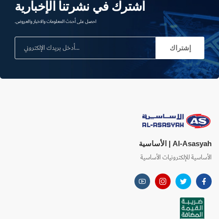
اشترك في نشرتنا الإخبارية
احصل على أحدث المعلومات والاخبار والعروض.
إشتراك
Al-Asasyah | الأساسية
الأساسية للإلكترونيات الأساسية