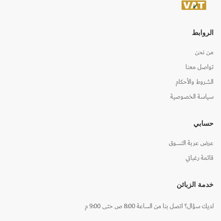
الروابط
من نحن
تواصل معنا
الشروط والأحكام
سياسة الخصوصية
حسابي
عرض عربة التسوق
قائمة رغباتي
خدمة الزبائن
لديك سؤال؟ اتصل بنا من الساعة 8:00 ص حتى 9:00 م