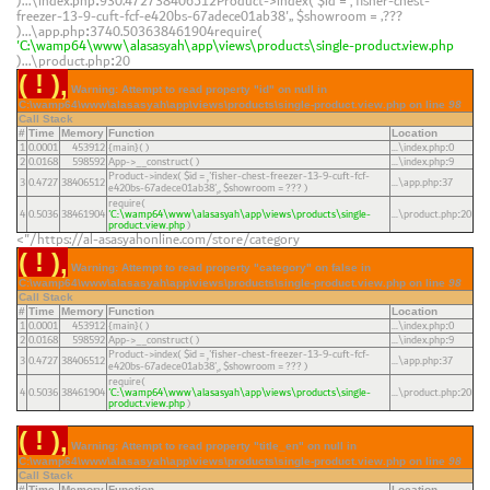
)...\index.php
930.472738406512Product->index(
$id =
'fisher-chest-
:
freezer-13-9-cuft-fcf-e420bs-67adece01ab38'
,
$showroom =
???
)...\app.php
3740.503638461904require(
:
'C:\wamp64\www\alasasyah\app\views\products\single-product.view.php
)...\product.php
20
:
( ! )
Warning: Attempt to read property "id" on null in
C:\wamp64\www\alasasyah\app\views\products\single-product.view.php on line
98
Call Stack
#
Time
Memory
Function
Location
1
0.0001
453912
{main}( )
...\index.php
0
:
2
0.0168
598592
App->__construct( )
...\index.php
9
:
Product->index(
$id =
'fisher-chest-freezer-13-9-cuft-fcf-
3
0.4727
38406512
...\app.php
37
:
e420bs-67adece01ab38'
,
$showroom =
??? )
require(
4
0.5036
38461904
'C:\wamp64\www\alasasyah\app\views\products\single-
...\product.php
20
:
product.view.php
)
https://al-asasyahonline.com/store/category/">
( ! )
Warning: Attempt to read property "category" on false in
C:\wamp64\www\alasasyah\app\views\products\single-product.view.php on line
98
Call Stack
#
Time
Memory
Function
Location
1
0.0001
453912
{main}( )
...\index.php
0
:
2
0.0168
598592
App->__construct( )
...\index.php
9
:
Product->index(
$id =
'fisher-chest-freezer-13-9-cuft-fcf-
3
0.4727
38406512
...\app.php
37
:
e420bs-67adece01ab38'
,
$showroom =
??? )
require(
4
0.5036
38461904
'C:\wamp64\www\alasasyah\app\views\products\single-
...\product.php
20
:
product.view.php
)
( ! )
Warning: Attempt to read property "title_en" on null in
C:\wamp64\www\alasasyah\app\views\products\single-product.view.php on line
98
Call Stack
#
Time
Memory
Function
Location