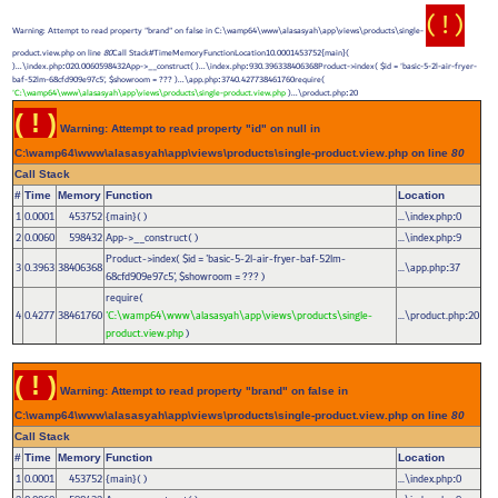
( ! )
Warning: Attempt to read property "brand" on false in C:\wamp64\www\alasasyah\app\views\products\single-
product.view.php on line
80
Call Stack#TimeMemoryFunctionLocation10.0001453752{main}(
)...\index.php
020.0060598432App->__construct( )...\index.php
930.396338406368Product->index(
$id =
'basic-5-2l-air-fryer-
:
:
baf-52lm-68cfd909e97c5'
,
$showroom =
??? )...\app.php
3740.427738461760require(
:
'C:\wamp64\www\alasasyah\app\views\products\single-product.view.php
)...\product.php
20
:
( ! )
Warning: Attempt to read property "id" on null in
C:\wamp64\www\alasasyah\app\views\products\single-product.view.php on line
80
Call Stack
#
Time
Memory
Function
Location
1
0.0001
453752
{main}( )
...\index.php
0
:
2
0.0060
598432
App->__construct( )
...\index.php
9
:
Product->index(
$id =
'basic-5-2l-air-fryer-baf-52lm-
3
0.3963
38406368
...\app.php
37
:
68cfd909e97c5'
,
$showroom =
??? )
require(
4
0.4277
38461760
'C:\wamp64\www\alasasyah\app\views\products\single-
...\product.php
20
:
product.view.php
)
( ! )
Warning: Attempt to read property "brand" on false in
C:\wamp64\www\alasasyah\app\views\products\single-product.view.php on line
80
Call Stack
#
Time
Memory
Function
Location
1
0.0001
453752
{main}( )
...\index.php
0
: