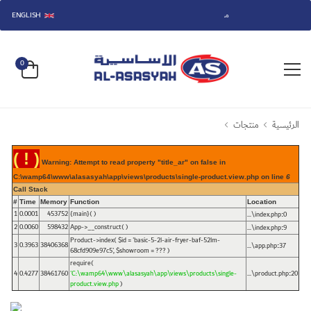
ENGLISH
مرحباً بكم في متجر الأساسية.
0
منتجات
الرئيسية
( ! )
Warning: Attempt to read property "title_ar" on false in
C:\wamp64\www\alasasyah\app\views\products\single-product.view.php on line
6
Call Stack
#
Time
Memory
Function
Location
1
0.0001
453752
{main}( )
...\index.php
0
:
2
0.0060
598432
App->__construct( )
...\index.php
9
:
Product->index(
$id =
'basic-5-2l-air-fryer-baf-52lm-
3
0.3963
38406368
...\app.php
37
:
68cfd909e97c5'
,
$showroom =
??? )
require(
4
0.4277
38461760
'C:\wamp64\www\alasasyah\app\views\products\single-
...\product.php
20
:
product.view.php
)