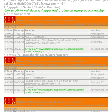
)...\index.php
930.396338406368Product->index(
$id =
'basic-5-2l-air-fryer-
:
baf-52lm-68cfd909e97c5'
,
$showroom =
???
)...\app.php
3740.427738461760require(
:
'C:\wamp64\www\alasasyah\app\views\products\single-product.view.php
)...\product.php
20
:
( ! )
Warning: Attempt to read property "id" on null in
C:\wamp64\www\alasasyah\app\views\products\single-product.view.php on line
98
Call Stack
#
Time
Memory
Function
Location
1
0.0001
453752
{main}( )
...\index.php
0
:
2
0.0060
598432
App->__construct( )
...\index.php
9
:
Product->index(
$id =
'basic-5-2l-air-fryer-baf-52lm-
3
0.3963
38406368
...\app.php
37
:
68cfd909e97c5'
,
$showroom =
??? )
require(
4
0.4277
38461760
'C:\wamp64\www\alasasyah\app\views\products\single-
...\product.php
20
:
product.view.php
)
https://al-asasyahonline.com/store/category/">
( ! )
Warning: Attempt to read property "category" on false in
C:\wamp64\www\alasasyah\app\views\products\single-product.view.php on line
98
Call Stack
#
Time
Memory
Function
Location
1
0.0001
453752
{main}( )
...\index.php
0
:
2
0.0060
598432
App->__construct( )
...\index.php
9
:
Product->index(
$id =
'basic-5-2l-air-fryer-baf-52lm-
3
0.3963
38406368
...\app.php
37
:
68cfd909e97c5'
,
$showroom =
??? )
require(
4
0.4277
38461760
'C:\wamp64\www\alasasyah\app\views\products\single-
...\product.php
20
:
product.view.php
)
( ! )
Warning: Attempt to read property "title_en" on null in
C:\wamp64\www\alasasyah\app\views\products\single-product.view.php on line
98
Call Stack
#
Time
Memory
Function
Location