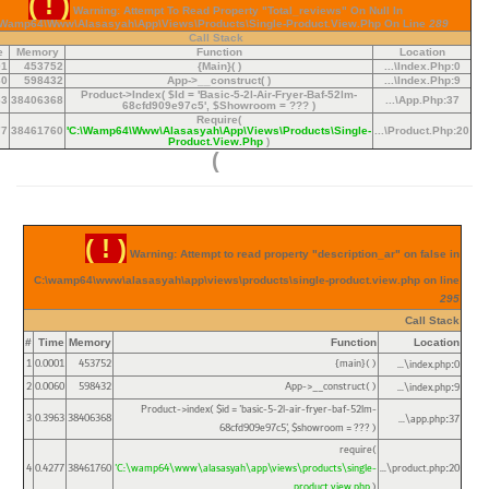
( ! )
Warning: Attempt To Read Property "total_reviews" On Null In
\wamp64\www\alasasyah\app\views\products\single-Product.view.php On Line
289
Call Stack
e
Memory
Function
Location
01
453752
{main}( )
...\index.php
:
0
60
598432
App->__construct( )
...\index.php
:
9
Product->index(
$id =
'basic-5-2l-Air-Fryer-Baf-52lm-
63
38406368
...\app.php
:
37
68cfd909e97c5'
,
$showroom =
??? )
Require(
77
38461760
'C:\wamp64\www\alasasyah\app\views\products\single-
...\product.php
:
20
Product.view.php
)
)
( ! )
Warning: Attempt to read property "description_ar" on false in
C:\wamp64\www\alasasyah\app\views\products\single-product.view.php on line
295
Call Stack
#
Time
Memory
Function
Location
1
0.0001
453752
{main}( )
...\index.php
0
:
2
0.0060
598432
App->__construct( )
...\index.php
9
:
Product->index(
$id =
'basic-5-2l-air-fryer-baf-52lm-
3
0.3963
38406368
...\app.php
37
:
68cfd909e97c5'
,
$showroom =
??? )
require(
4
0.4277
38461760
'C:\wamp64\www\alasasyah\app\views\products\single-
...\product.php
20
:
product.view.php
)