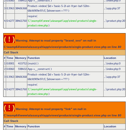
2
0.0060
598432
App->__construct( )
...\index.php
9
:
Product->index(
$id =
'basic-5-2l-air-fryer-baf-52lm-
3
0.3963
38406368
...\app.php
37
:
68cfd909e97c5'
,
$showroom =
??? )
require(
4
0.4277
38461760
'C:\wamp64\www\alasasyah\app\views\products\single-
...\product.php
20
:
product.view.php
)
( ! )
Warning: Attempt to read property "brand_seo" on null in
C:\wamp64\www\alasasyah\app\views\products\single-product.view.php on line
80
Call Stack
#
Time
Memory
Function
Location
1
0.0001
453752
{main}( )
...\index.php
0
:
2
0.0060
598432
App->__construct( )
...\index.php
9
:
Product->index(
$id =
'basic-5-2l-air-fryer-baf-52lm-
3
0.3963
38406368
...\app.php
37
:
68cfd909e97c5'
,
$showroom =
??? )
require(
4
0.4277
38461760
'C:\wamp64\www\alasasyah\app\views\products\single-
...\product.php
20
:
product.view.php
)
( ! )
Warning: Attempt to read property "link" on null in
C:\wamp64\www\alasasyah\app\views\products\single-product.view.php on line
80
Call Stack
#
Time
Memory
Function
Location