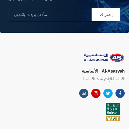
إشتراك
Al-Asasyah | الأساسية
الأساسية للإلكترونيات الأساسية