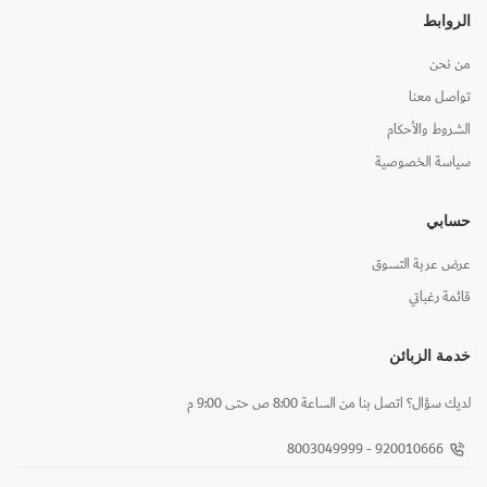
الروابط
من نحن
تواصل معنا
الشروط والأحكام
سياسة الخصوصية
حسابي
عرض عربة التسوق
قائمة رغباتي
خدمة الزبائن
لديك سؤال؟ اتصل بنا من الساعة 8:00 ص حتى 9:00 م
920010666 - 8003049999