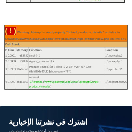
( ! )
Warning: Attempt to read property "linked_products_details" on false in
C:\wamp64\www\alasasyah\app\views\products\single-product.view.php on line
476
Call Stack
#
Time
Memory
Function
Location
1
0.0001
453752
{main}( )
...\index.php
0
:
2
0.0060
598432
App->__construct( )
...\index.php
9
:
Product->index(
$id =
'basic-5-2l-air-fryer-baf-52lm-
3
0.3963
38406368
...\app.php
37
:
68cfd909e97c5'
,
$showroom =
??? )
require(
4
0.4277
38461760
'C:\wamp64\www\alasasyah\app\views\products\single-
...\product.php
20
:
product.view.php
)
اشترك في نشرتنا الإخبارية
احصل على أحدث المعلومات والاخبار والعروض.