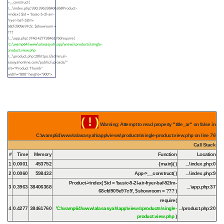
>__construct(
)...\index.php
930.396338406368Product-
:
>index(
$id =
'basic-5-2l-air-
fryer-baf-52lm-
68cfd909e97c5'
,
$showroom =
???
)...\app.php
3740.427738461760require(
:
'C:\wamp64\www\alasasyah\app\views\products\single-
product.view.php
)...\product.php
20https://admin.al-
:
asasyahonline.com/public/uploads/"
alt="Product Thumb"
width="800" height="900">
( ! )
Warning: Attempt to read property "title_ar" on false in
C:\wamp64\www\alasasyah\app\views\products\single-product.view.php on line
76
Call Stack
#
Time
Memory
Function
Location
1
0.0001
453752
{main}( )
...\index.php
:
0
2
0.0060
598432
App->__construct( )
...\index.php
:
9
Product->index(
$id =
'basic-5-2l-air-fryer-baf-52lm-
3
0.3963
38406368
...\app.php
:
37
68cfd909e97c5'
,
$showroom =
??? )
require(
4
0.4277
38461760
'C:\wamp64\www\alasasyah\app\views\products\single-
...\product.php
:
20
product.view.php
)