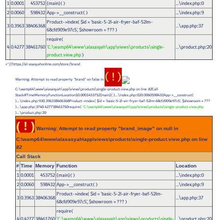
1
0.0001
453752
{main}( )
...\index.php
0
:
2
0.0060
598432
App->__construct( )
...\index.php
9
:
Product->index(
$id =
'basic-5-2l-air-fryer-baf-52lm-
3
0.3963
38406368
...\app.php
37
:
68cfd909e97c5'
,
$showroom =
??? )
require(
4
0.4277
38461760
'C:\wamp64\www\alasasyah\app\views\products\single-
...\product.php
20
:
product.view.php
)
https://al-asasyahonline.com/store/brand//">
( ! )
Warning: Attempt to read property "brand" on false in
C:\wamp64\www\alasasyah\app\views\products\single-product.view.php on line
82
Call
Stack#TimeMemoryFunctionLocation10.0001453752{main}( )...\index.php
020.0060598432App->__construct(
:
)...\index.php
930.396338406368Product->index(
$id =
'basic-5-2l-air-fryer-baf-52lm-68cfd909e97c5'
,
$showroom =
???
:
)...\app.php
3740.427738461760require(
'C:\wamp64\www\alasasyah\app\views\products\single-product.view.php
:
)...\product.php
20
:
( ! )
Warning: Attempt to read property "brand_image" on null in
C:\wamp64\www\alasasyah\app\views\products\single-product.view.php on line
82
Call Stack
#
Time
Memory
Function
Location
1
0.0001
453752
{main}( )
...\index.php
0
:
2
0.0060
598432
App->__construct( )
...\index.php
9
:
Product->index(
$id =
'basic-5-2l-air-fryer-baf-52lm-
3
0.3963
38406368
...\app.php
37
:
68cfd909e97c5'
,
$showroom =
??? )
require(
4
0.4277
38461760
'C:\wamp64\www\alasasyah\app\views\products\single-
...\product.php
20
: