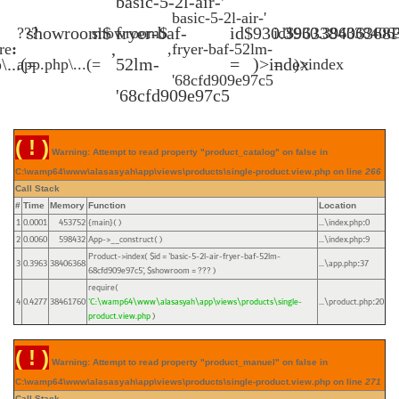
'basic-5-2l-air-
'basic-5-2l-air-
$showroom
fryer-baf-
$id
930.396338406368P
???
$showroom
$id
930.3963384063
,
e(
:
,
fryer-baf-52lm-
)...\app.php
=
52lm-
=
>index(
)...\app.php
=
=
>index(
68cfd909e97c5'
68cfd909e97c5'
( ! )
Warning: Attempt to read property "product_catalog" on false in
C:\wamp64\www\alasasyah\app\views\products\single-product.view.php on line
266
Call Stack
#
Time
Memory
Function
Location
1
0.0001
453752
{main}( )
...\index.php
0
:
2
0.0060
598432
App->__construct( )
...\index.php
9
:
Product->index(
$id =
'basic-5-2l-air-fryer-baf-52lm-
3
0.3963
38406368
...\app.php
37
:
68cfd909e97c5'
,
$showroom =
??? )
require(
4
0.4277
38461760
'C:\wamp64\www\alasasyah\app\views\products\single-
...\product.php
20
:
product.view.php
)
( ! )
Warning: Attempt to read property "product_manuel" on false in
C:\wamp64\www\alasasyah\app\views\products\single-product.view.php on line
271
Call Stack